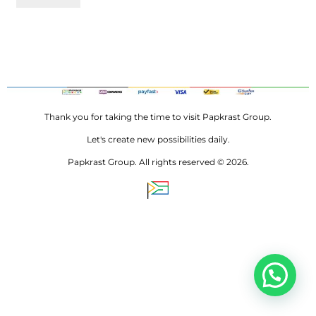
Thank you for taking the time to visit Papkrast Group.
Let's create new possibilities daily.
Papkrast Group. All rights reserved © 2026.