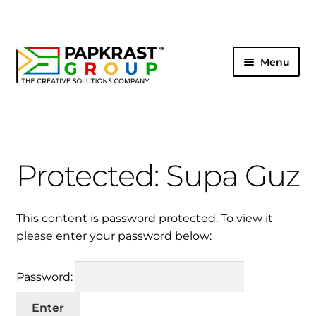
Menu
HOME
SHOP
Protected: Supa Guz
ABOUT US
CONNECT
This content is password protected. To view it
please enter your password below:
LOG IN
Password: